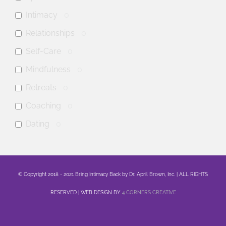
Intimacy
0
Relationships
0
Self-Care
0
Mindfulness
0
Retreats
0
Coaching
0
Dating
0
anxiety
0
mental health
0
© Copyright 2018 - 2021 Bring Intimacy Back by Dr. April Brown, Inc. | ALL RIGHTS
Family
0
RESERVED | WEB DESIGN BY
4 CORNERS CREATIVE
Sex
0
Healing
0