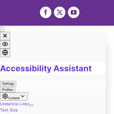
Life
0
Marriage
0
Facebook
X
YouTube
Soul
0
Spirituality
0
LGBTQA+
0
Religion
0
Food
0
Pain
0
Work
0
Burn Out
0
Exercise
0
Self-Improvement
0
Community
0