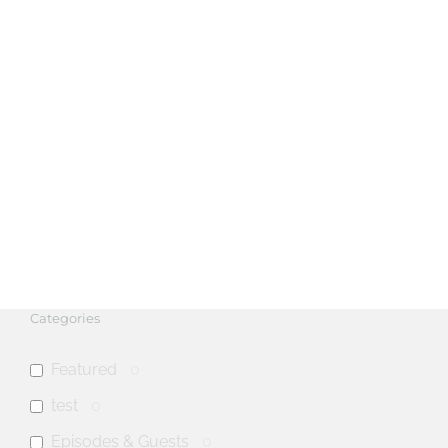
Categories
Featured
0
test
0
Episodes & Guests
0