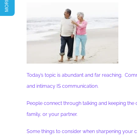
Today’s topic is abundant and far reaching. Com
and intimacy IS communication.
People connect through talking and keeping the c
family, or your partner.
Some things to consider when sharpening your c