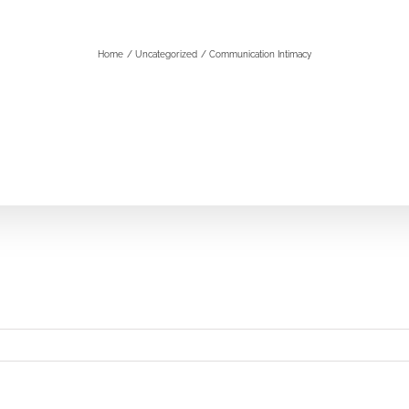
Home
Uncategorized
Communication Intimacy