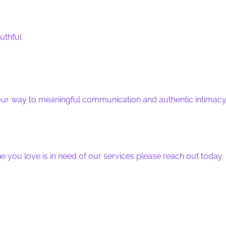
uthful
your way to meaningful communication and authentic intimacy
e you love is in need of our services please reach out today.