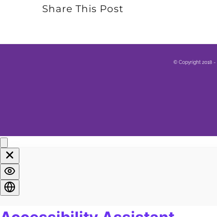
Share This Post
© Copyright 2018 -