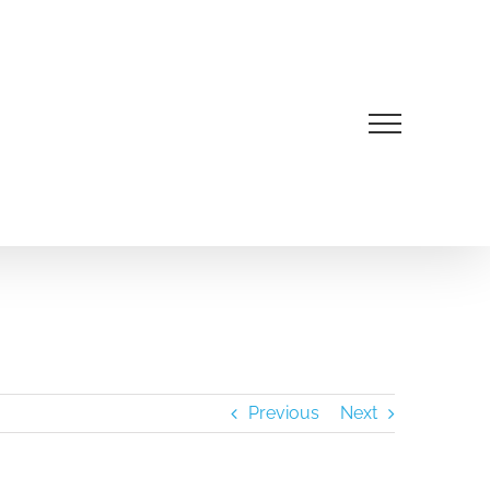
Previous
Next