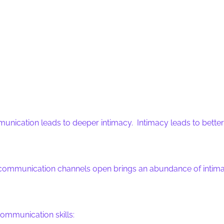
munication leads to deeper intimacy. Intimacy leads to bet
ommunication channels open brings an abundance of intimacy i
ommunication skills: