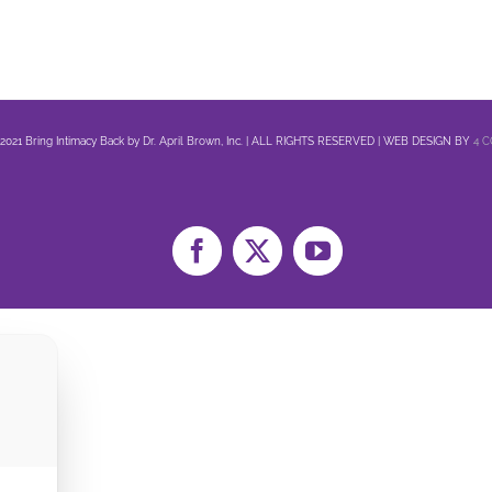
 2021 Bring Intimacy Back by Dr. April Brown, Inc. | ALL RIGHTS RESERVED | WEB DESIGN BY
4 
Facebook
X
YouTube