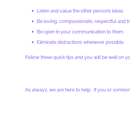
Listen and value the other person’s ideas
Be loving, compassionate, respectful and tr
Be open in your communication to them
Eliminate distractions whenever possible
Follow these quick tips and you will be well on 
As always, we are here to help. If you or someon