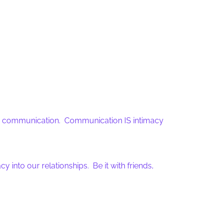
ter communication. Communication IS intimacy
nto our relationships. Be it with friends,