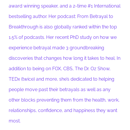
award winning speaker, and a 2-time #1 International
bestselling author. Her podcast: From Betrayal to
Breakthrough is also globally ranked within the top
1.5% of podcasts. Her recent PhD study on how we
experience betrayal made 3 groundbreaking
discoveries that changes how long it takes to heal. In
addition to being on FOX, CBS, The Dr. Oz Show,
TEDx (twice) and more, she’s dedicated to helping
people move past their betrayals as well as any
other blocks preventing them from the health, work,
relationships, confidence, and happiness they want
most.