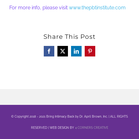
For more info, please visit
www.thepbtinstitute.com
Share This Post
Facebook
X
LinkedIn
Pinterest
© Copyright 2018 - 2021 Bring Intimacy Back by Dr. April Brown, Inc. | ALL RIGHTS
RESERVED | WEB DESIGN BY
4 CORNERS CREATIVE