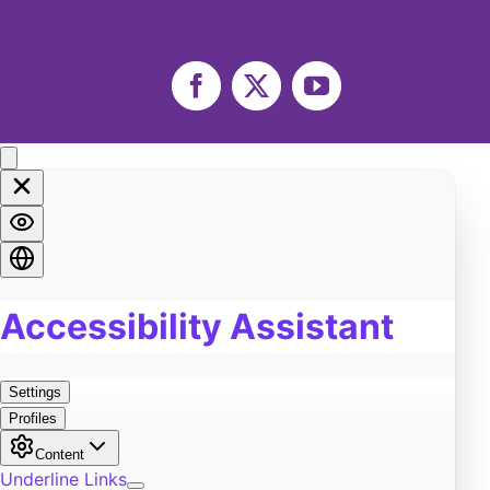
Facebook
X
YouTube