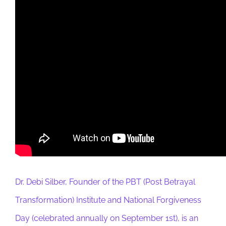
Dr. Debi Silber, Founder of the PBT (Post Betrayal
Transformation) Institute and National Forgiveness
Day (celebrated annually on September 1st), is an