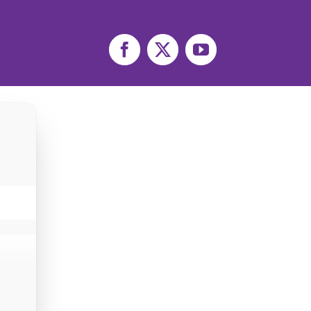
Facebook
X
YouTube