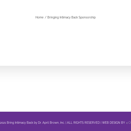
Home
Bringing Intimacy Back Sponsorship
 2021 Bring Intimacy Back by Dr. April Brown, Inc. | ALL RIGHTS RESERVED | WEB DESIGN BY
4 