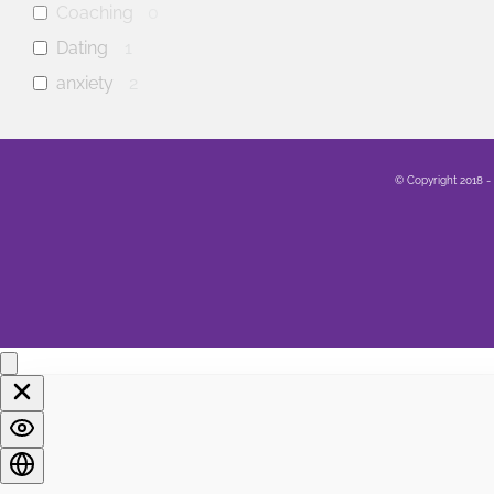
Coaching
0
Dating
1
anxiety
2
mental health
1
Family
0
© Copyright 2018 -
Sex
0
Healing
0
Life
0
Marriage
1
Soul
0
Spirituality
0
LGBTQA+
0
Religion
0
Food
0