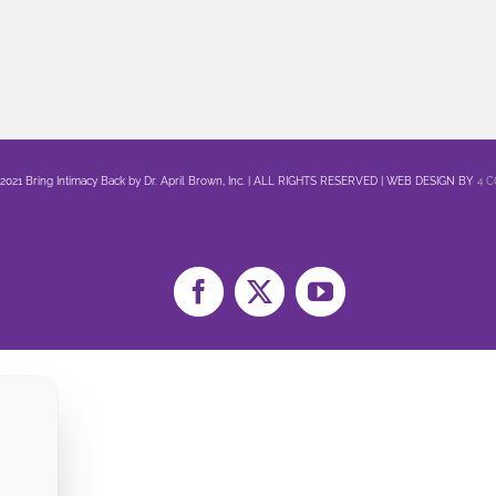
 2021 Bring Intimacy Back by Dr. April Brown, Inc. | ALL RIGHTS RESERVED | WEB DESIGN BY
4 
Facebook
X
YouTube