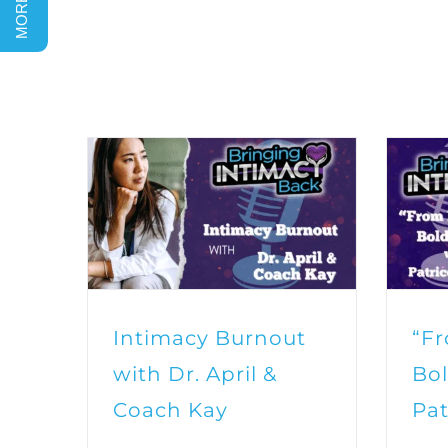
Intimacy Burnout
“F
with Dr. April &
Bol
Coach Kay
Pat