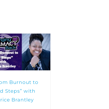
rom Burnout to
d Steps” with
rice Brantley