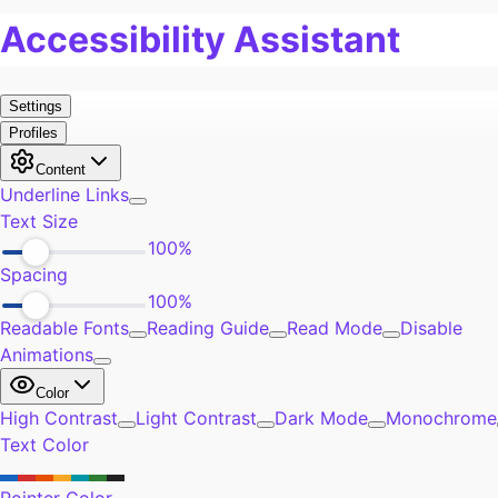
Pain
0
Work
1
Burn Out
2
Exercise
0
Self-Improvement
0
Community
0