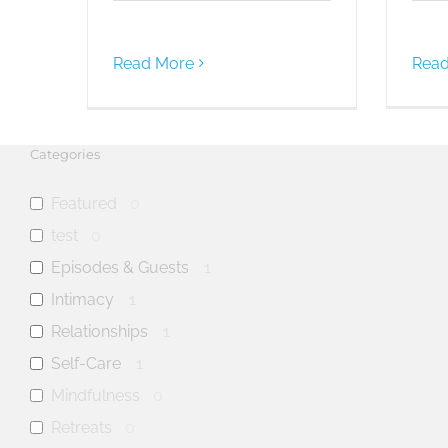
Read More
Read
Categories
Featured
0
test
0
Episodes & Guests
1
Intimacy
1
Relationships
1
Self-Care
1
Mindfulness
0
Retreats
0