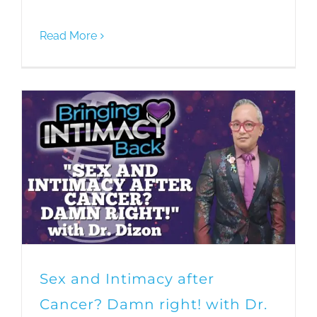
Read More
Sex and Intimacy after
Cancer? Damn right! with Dr.