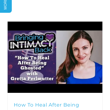
How To Heal After Being