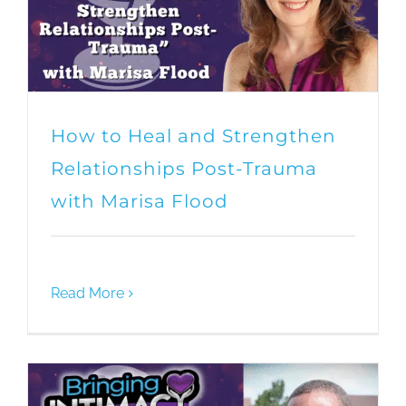
How to Heal and Strengthen
Relationships Post-Trauma
with Marisa Flood
Read More