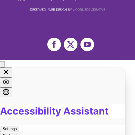
Family
4
RESERVED | WEB DESIGN BY
4 CORNERS CREATIVE
Sex
3
Healing
11
Life
6
Marriage
5
Facebook
X
YouTube
Soul
2
Spirituality
3
LGBTQA+
1
Religion
2
Food
0
Pain
3
Work
0
Burn Out
0