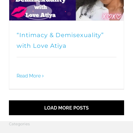
“Intimacy & Demisexuality”
with Love Atiya
Read More
LOAD MORE POSTS
Categories