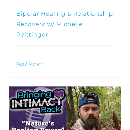
Bipolar Healing & Relationship
Recovery w/ Michelle
Reittinger
Read More