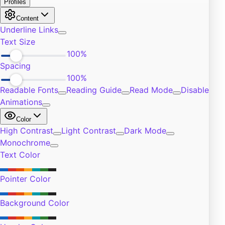
Exercise
4
Self-Improvement
5
Community
4