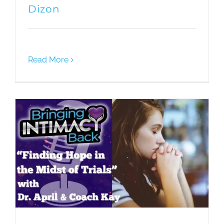
Dizon
Read More