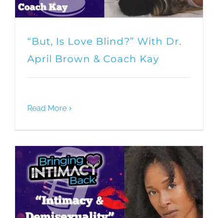
“But, Is Love Blind?” With Dr.
April Brown & Coach Kay
Read More