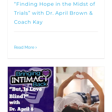
“Finding Hope in the Midst of
Trials” with Dr. April Brown &
Coach Kay
Read More