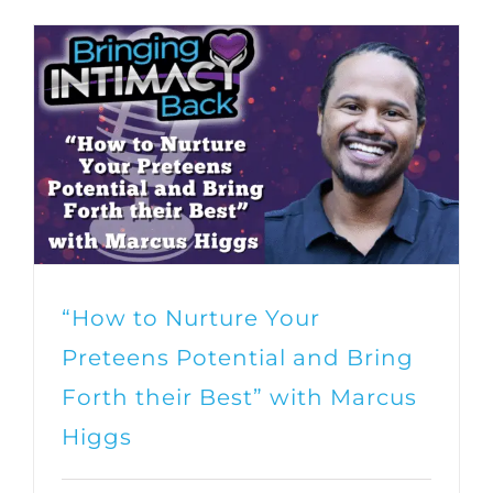
“How to Nurture Your
Preteens Potential and Bring
Forth their Best” with Marcus
Higgs