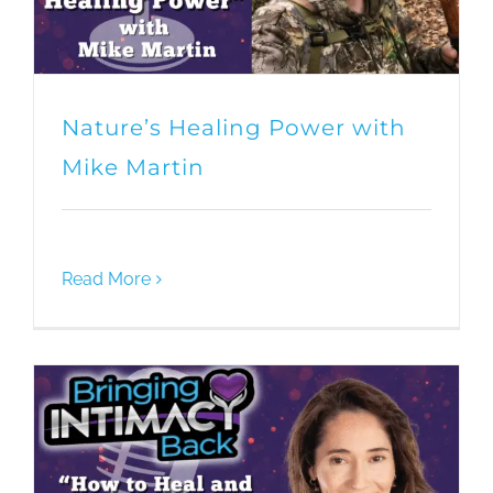
Nature’s Healing Power with
Mike Martin
Read More