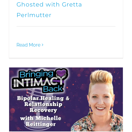
Ghosted with Gretta
Perlmutter
Read More