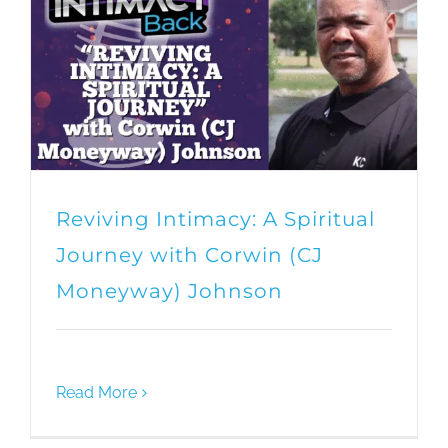
Reviving Intimacy: A Spiritual
Journey with Corwin (CJ
Moneyway) Johnson
Read More