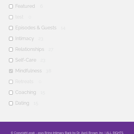
Featured
6
test
0
Episodes & Guests
14
Intimacy
23
Relationships
27
Self-Care
23
Mindfulness
38
Retreats
0
Coaching
15
Dating
15
anxiety
9
mental health
23
© Copyright 2018 - 2021 Bring Intimacy Back by Dr. April Brown, Inc. | ALL RIGHTS