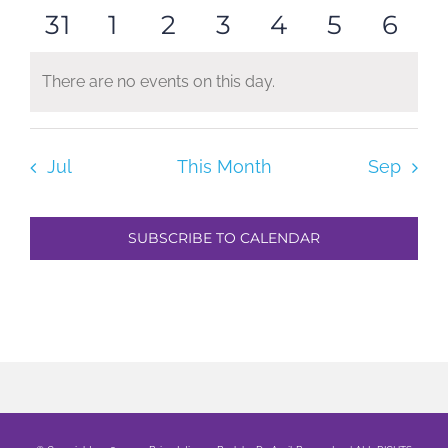
0
0
0
0
0
0
0
31
1
2
3
4
5
6
events
events
events
events
events
events
even
events
events
events
events
events
events
even
There are no events on this day.
Notice
Jul
This Month
Sep
SUBSCRIBE TO CALENDAR