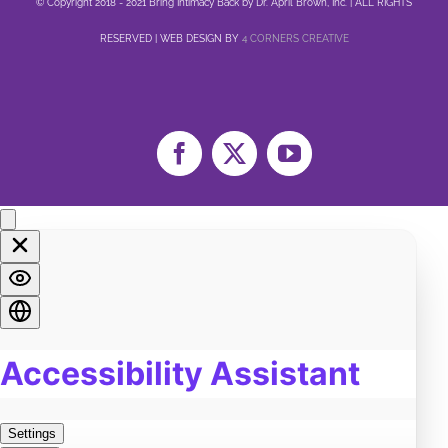
© Copyright 2018 - 2021 Bring Intimacy Back by Dr. April Brown, Inc. | ALL RIGHTS
RESERVED | WEB DESIGN BY
4 CORNERS CREATIVE
Facebook
X
YouTube