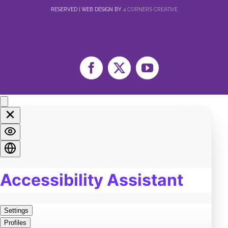
RESERVED | WEB DESIGN BY
4 CORNERS CREATIVE
Facebook
X
YouTube