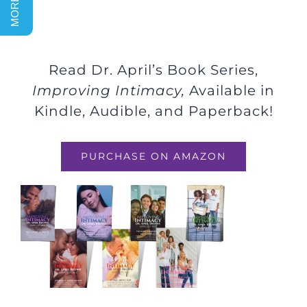
Read Dr. April’s Book Series,
Improving Intimacy,
Available in
Kindle, Audible, and Paperback!
PURCHASE ON AMAZON