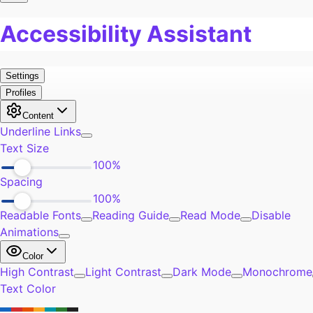
Pain
0
Work
0
Burn Out
0
Exercise
0
Self-Improvement
0
Community
0