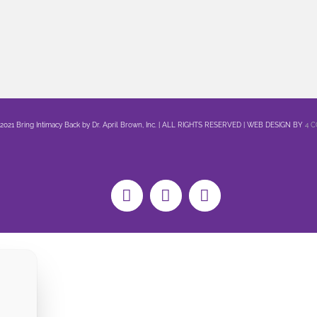
 2021 Bring Intimacy Back by Dr. April Brown, Inc. | ALL RIGHTS RESERVED | WEB DESIGN BY
4 
Facebook
X
YouTube