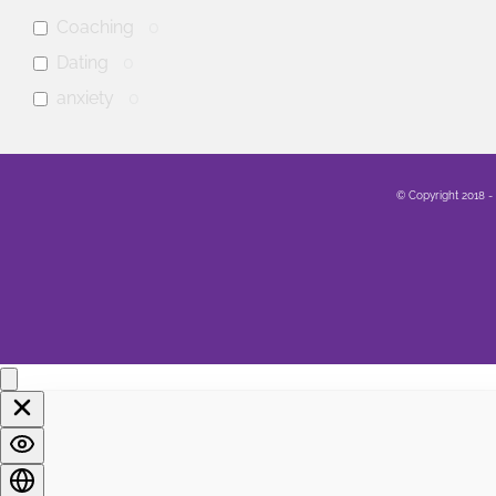
Coaching
0
Dating
0
anxiety
0
mental health
0
Family
0
© Copyright 2018 -
Sex
0
Healing
0
Life
0
Marriage
0
Soul
0
Spirituality
0
LGBTQA+
0
Religion
0
Food
0