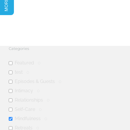
Categories
Featured
0
test
0
Episodes & Guests
0
Intimacy
0
Relationships
0
Self-Care
0
Mindfulness
0
Retreats
0