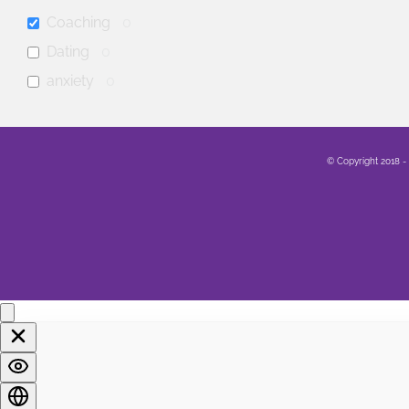
Coaching
0
Dating
0
anxiety
0
mental health
0
Family
0
© Copyright 2018 -
Sex
0
Healing
0
Life
0
Marriage
0
Soul
0
Spirituality
0
LGBTQA+
0
Religion
0
Food
0