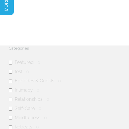
Categories
Featured
0
test
0
Episodes & Guests
0
Intimacy
0
Relationships
0
Self-Care
0
Mindfulness
0
Retreats
0