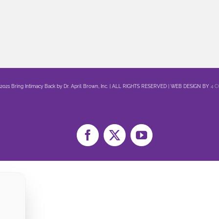
 2021 Bring Intimacy Back by Dr. April Brown, Inc. | ALL RIGHTS RESERVED | WEB DESIGN BY
4 
Facebook
X
YouTube