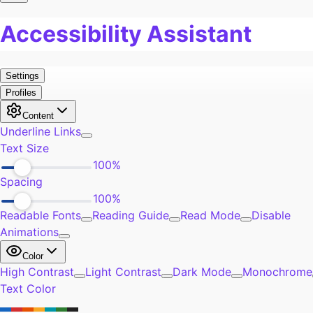
Pain
0
Work
0
Burn Out
0
Exercise
0
Self-Improvement
0
Community
0