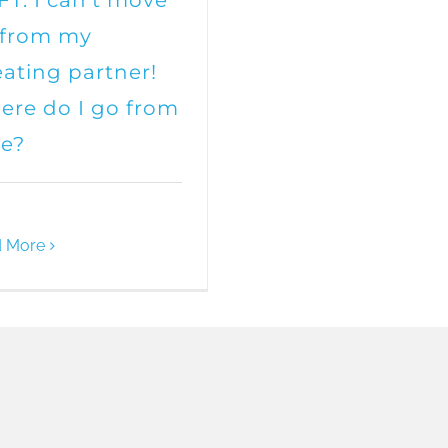
T: I can’t move
 from my
ating partner!
re do I go from
re?
 More