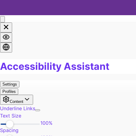
Marriage
0
Soul
0
Spirituality
0
LGBTQA+
0
Religion
0
Food
0
Pain
0
Work
0
Burn Out
0
Exercise
0
Self-Improvement
0
Community
0