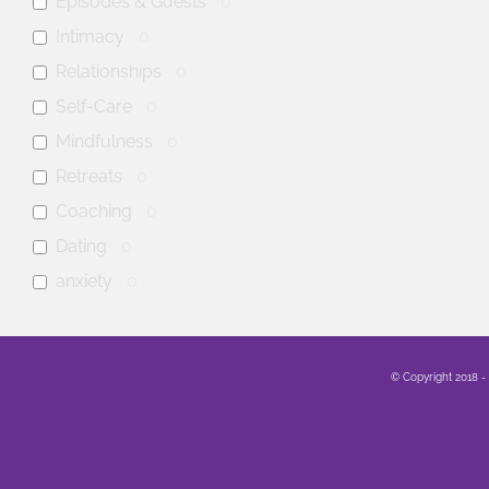
Episodes & Guests
0
Intimacy
0
Relationships
0
Self-Care
0
Mindfulness
0
Retreats
0
Coaching
0
Dating
0
anxiety
0
mental health
0
Family
0
© Copyright 2018 -
Sex
0
Healing
0
Life
0