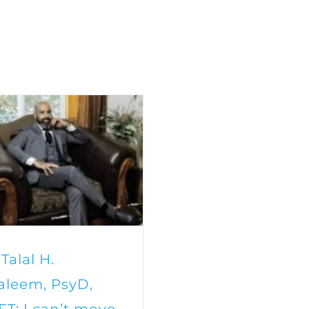
 Talal H.
aleem, PsyD,