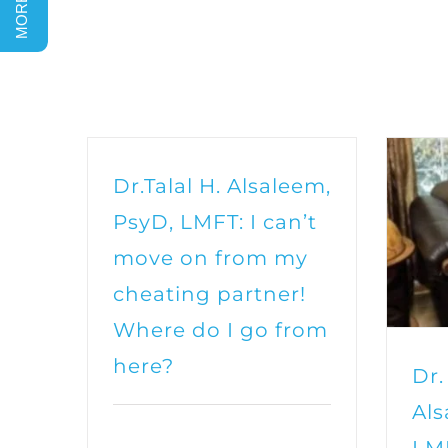
Dr.Talal H. Alsaleem,
PsyD, LMFT: I can’t
move on from my
cheating partner!
Where do I go from
here?
Dr.
Als