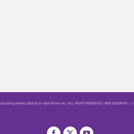
 2021 Bring Intimacy Back by Dr. April Brown, Inc. | ALL RIGHTS RESERVED | WEB DESIGN BY
4 