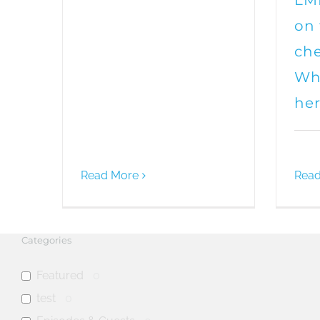
LMF
on
che
Whe
he
Read More
Read
Categories
Featured
0
test
0