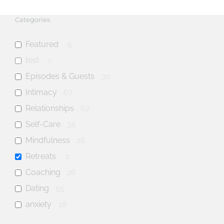
Categories
Featured
5
test
0
Episodes & Guests
30
Intimacy
67
Relationships
67
Self-Care
35
Mindfulness
26
Retreats
1
Coaching
26
Dating
55
anxiety
18
mental health
31