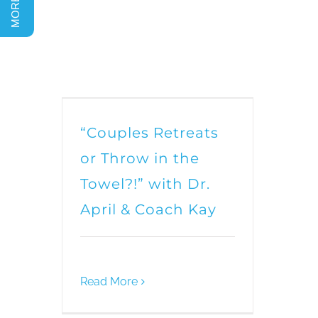
“Couples Retreats
or Throw in the
Towel?!” with Dr.
April & Coach Kay
Read More