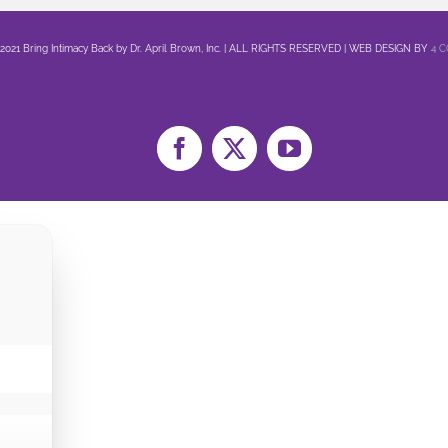
 2021 Bring Intimacy Back by Dr. April Brown, Inc. | ALL RIGHTS RESERVED | WEB DESIGN BY
4 
Facebook
X
YouTube