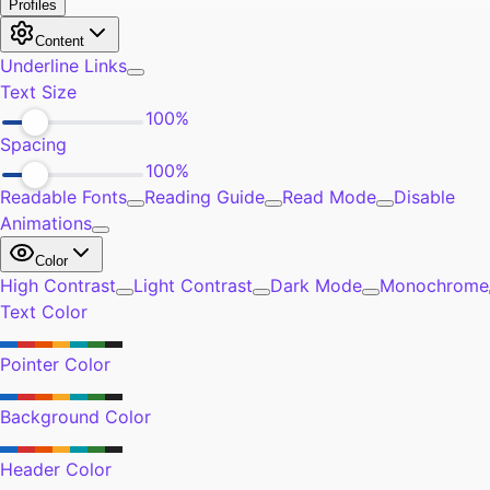
Self-Improvement
9
Community
5