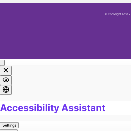
Family
5
© Copyright 2018 -
Sex
12
Healing
14
Life
8
Marriage
12
Soul
2
Spirituality
4
LGBTQA+
4
Religion
3
Food
1
Pain
6
Work
1
Burn Out
1
Exercise
4