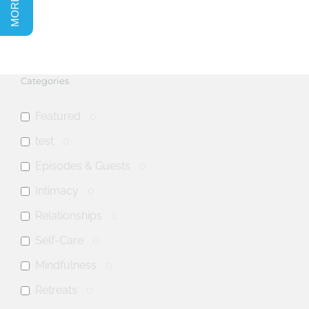
Categories
Featured
0
test
0
Episodes & Guests
0
Intimacy
0
Relationships
0
Self-Care
0
Mindfulness
0
Retreats
0