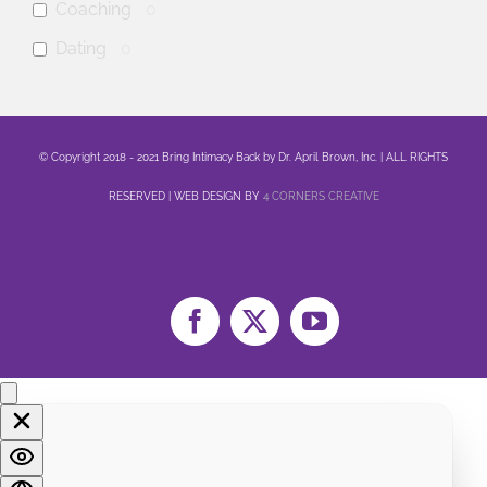
Coaching
0
Dating
0
anxiety
0
mental health
0
© Copyright 2018 - 2021 Bring Intimacy Back by Dr. April Brown, Inc. | ALL RIGHTS
Family
0
RESERVED | WEB DESIGN BY
4 CORNERS CREATIVE
Sex
0
Healing
0
Life
0
Marriage
0
Facebook
X
YouTube
Soul
0
Spirituality
0
LGBTQA+
0
Religion
0