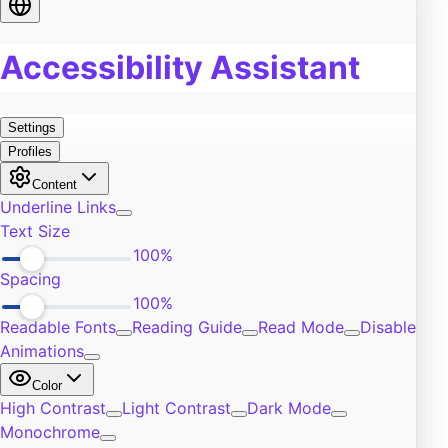
Food
0
Pain
0
Work
0
Burn Out
0
Exercise
0
Self-Improvement
0
Community
0