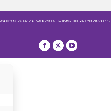
 2021 Bring Intimacy Back by Dr. April Brown, Inc. | ALL RIGHTS RESERVED | WEB DESIGN BY
4 
Facebook
X
YouTube