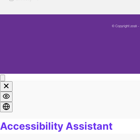
mental health
0
Family
0
© Copyright 2018 -
Sex
0
Healing
0
Life
0
Marriage
0
Soul
0
Spirituality
0
LGBTQA+
0
Religion
0
Food
0
Pain
0
Work
0
Burn Out
0