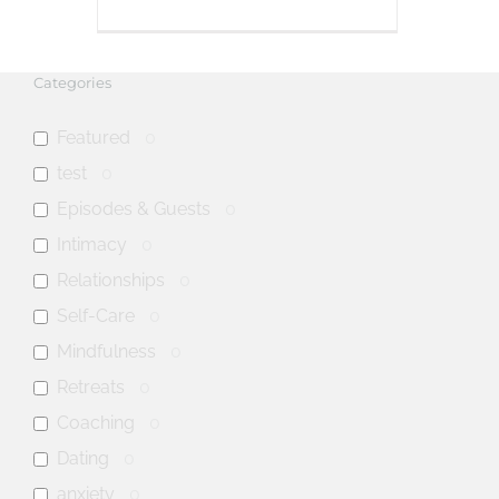
Categories
Featured
0
test
0
Episodes & Guests
0
Intimacy
0
Relationships
0
Self-Care
0
Mindfulness
0
Retreats
0
Coaching
0
Dating
0
anxiety
0