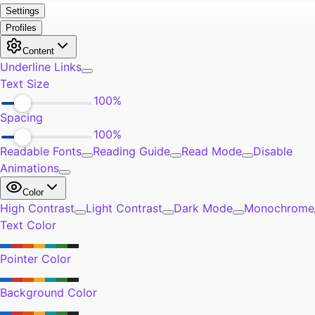
Exercise
0
Self-Improvement
0
Community
0