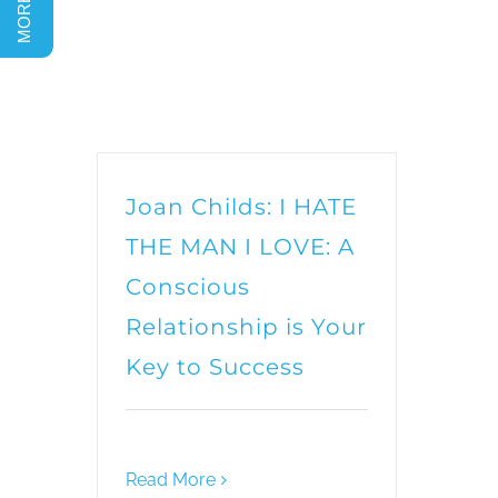
Joan Childs: I HATE
THE MAN I LOVE: A
Conscious
Relationship is Your
Key to Success
Read More