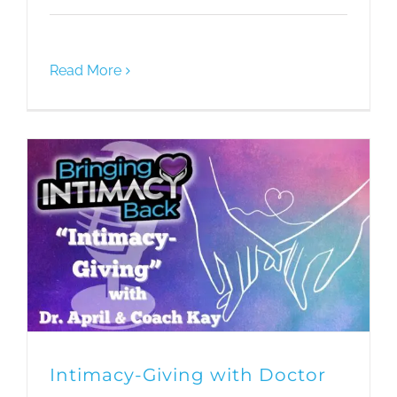
Read More
Intimacy-Giving with Doctor