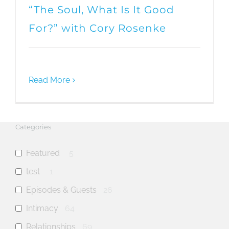
“The Soul, What Is It Good
For?” with Cory Rosenke
Read More
Categories
Featured
5
test
1
Episodes & Guests
26
Intimacy
64
Relationships
69