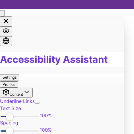
Soul
2
Spirituality
4
LGBTQA+
3
Religion
2
Food
1
Pain
7
Work
1
Burn Out
0
Exercise
3
Self-Improvement
9
Community
5