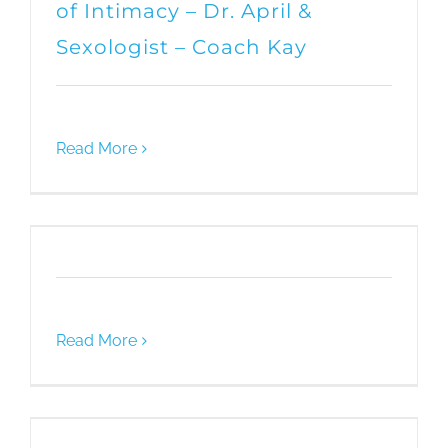
of Intimacy – Dr. April &
Sexologist – Coach Kay
Read More
Read More