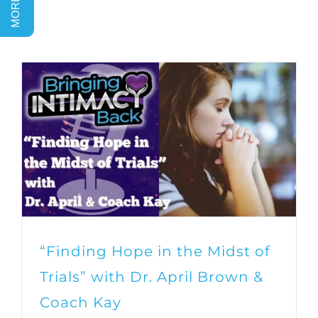
“Finding Hope in the Midst of
Trials” with Dr. April Brown &
Coach Kay