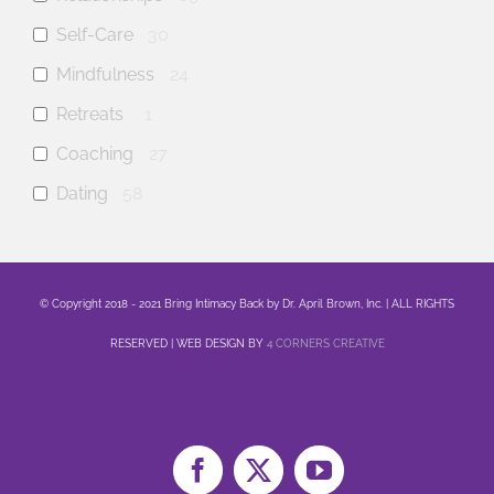
Self-Care
30
Mindfulness
24
Retreats
1
Coaching
27
Dating
58
anxiety
19
mental health
29
© Copyright 2018 - 2021 Bring Intimacy Back by Dr. April Brown, Inc. | ALL RIGHTS
Family
6
RESERVED | WEB DESIGN BY
4 CORNERS CREATIVE
Sex
11
Healing
16
Life
8
Marriage
12
Facebook
X
YouTube