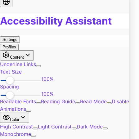
Food
0
Pain
0
Work
0
Burn Out
0
Exercise
0
Self-Improvement
0
Community
0