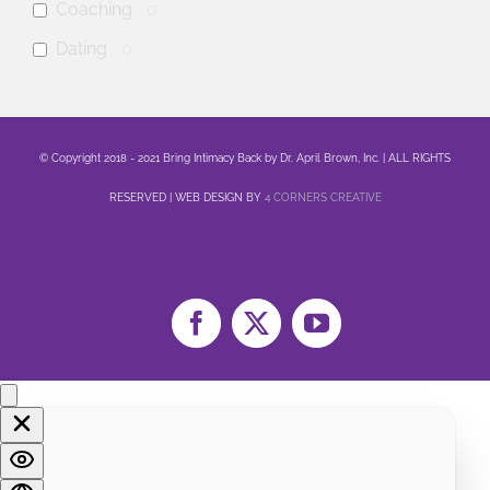
Coaching
0
Dating
0
anxiety
0
mental health
0
© Copyright 2018 - 2021 Bring Intimacy Back by Dr. April Brown, Inc. | ALL RIGHTS
Family
0
RESERVED | WEB DESIGN BY
4 CORNERS CREATIVE
Sex
0
Healing
0
Life
0
Marriage
0
Facebook
X
YouTube
Soul
0
Spirituality
0
LGBTQA+
0
Religion
0