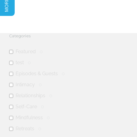
Categories
Featured
0
test
0
Episodes & Guests
0
Intimacy
0
Relationships
0
Self-Care
0
Mindfulness
0
Retreats
0