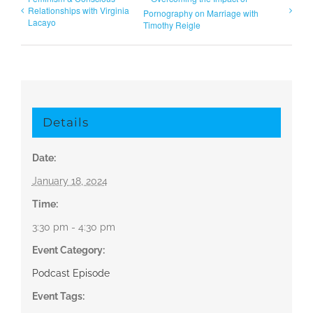
Relationships with Virginia
Pornography on Marriage with
Lacayo
Timothy Reigle
Details
Date:
January 18, 2024
Time:
3:30 pm - 4:30 pm
Event Category:
Podcast Episode
Event Tags: