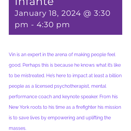
Infante
January 18, 2024 @ 3:30
pm
-
4:30 pm
Vin is an expert in the arena of making people feel
good. Perhaps this is because he knows what it’s like
to be mistreated. He’s here to impact at least a billion
people as a licensed psychotherapist, mental
performance coach and keynote speaker. From his
New York roots to his time as a firefighter his mission
is to save lives by empowering and uplifting the
masses.