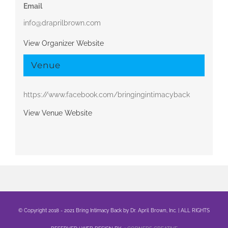
Email
info@draprilbrown.com
View Organizer Website
Venue
https://www.facebook.com/bringingintimacyback
View Venue Website
© Copyright 2018 - 2021 Bring Intimacy Back by Dr. April Brown, Inc. | ALL RIGHTS