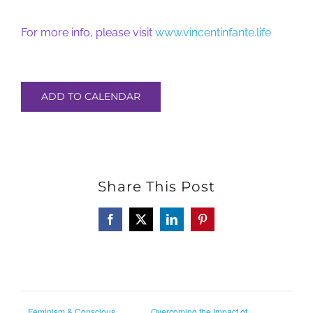
For more info, please visit
www.vincentinfante.life
ADD TO CALENDAR
Share This Post
Facebook
X
LinkedIn
Pinterest
Feminism & Conscious
Overcoming the Impact of