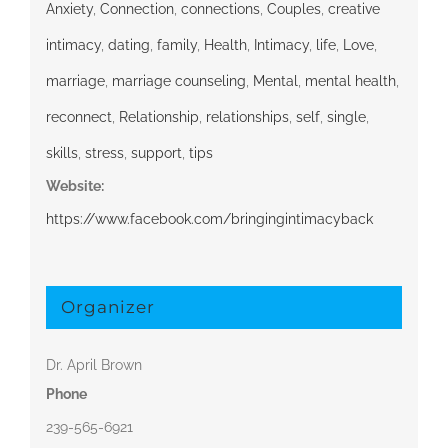
Anxiety
,
Connection
,
connections
,
Couples
,
creative
intimacy
,
dating
,
family
,
Health
,
Intimacy
,
life
,
Love
,
marriage
,
marriage counseling
,
Mental
,
mental health
,
reconnect
,
Relationship
,
relationships
,
self
,
single
,
skills
,
stress
,
support
,
tips
Website:
https://www.facebook.com/bringingintimacyback
Organizer
Dr. April Brown
Phone
239-565-6921