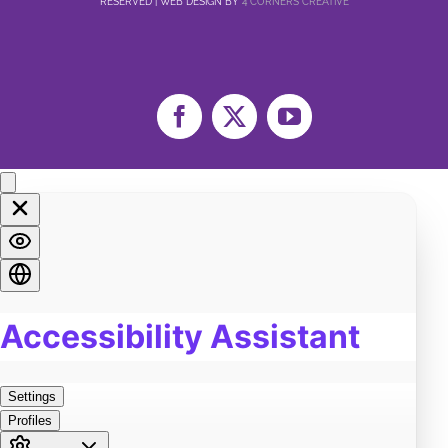
RESERVED | WEB DESIGN BY
4 CORNERS CREATIVE
Facebook
X
YouTube