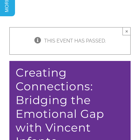
×
THIS EVENT HAS PASSED.
Creating
Connections:
Bridging the
Emotional Gap
with Vincent